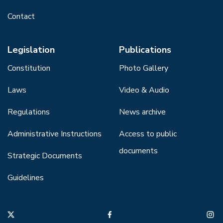
Contact
Legislation
Publications
Constitution
Photo Gallery
Laws
Video & Audio
Regulations
News archive
Administrative Instructions
Access to public
documents
Strategic Documents
Guidelines