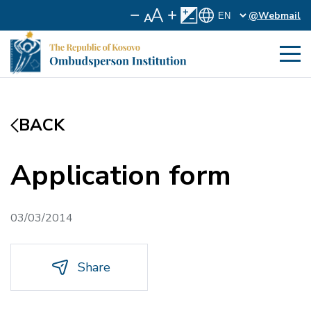
@Webmail
BACK
Application form
03/03/2014
Share