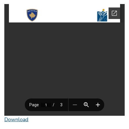
Download