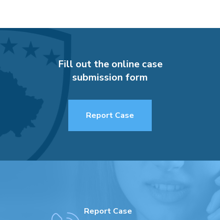
Fill out the online case
submission form
Report Case
Report Case