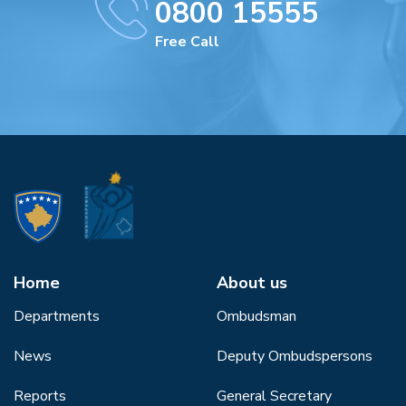
0800 15555
Free Call
Home
About us
Departments
Ombudsman
News
Deputy Ombudspersons
Reports
General Secretary