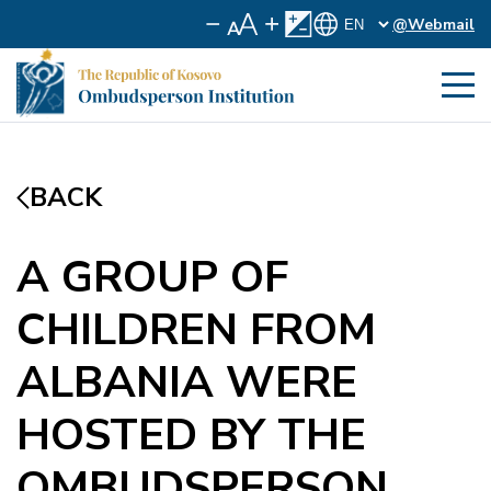
@Webmail
BACK
A GROUP OF
CHILDREN FROM
ALBANIA WERE
HOSTED BY THE
OMBUDSPERSON