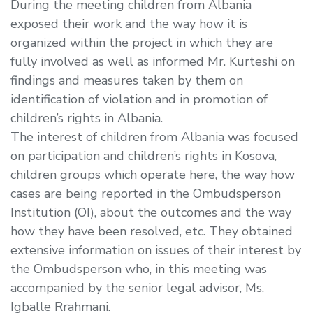
During the meeting children from Albania
exposed their work and the way how it is
organized within the project in which they are
fully involved as well as informed Mr. Kurteshi on
findings and measures taken by them on
identification of violation and in promotion of
children’s rights in Albania.
The interest of children from Albania was focused
on participation and children’s rights in Kosova,
children groups which operate here, the way how
cases are being reported in the Ombudsperson
Institution (OI), about the outcomes and the way
how they have been resolved, etc. They obtained
extensive information on issues of their interest by
the Ombudsperson who, in this meeting was
accompanied by the senior legal advisor, Ms.
Igballe Rrahmani.