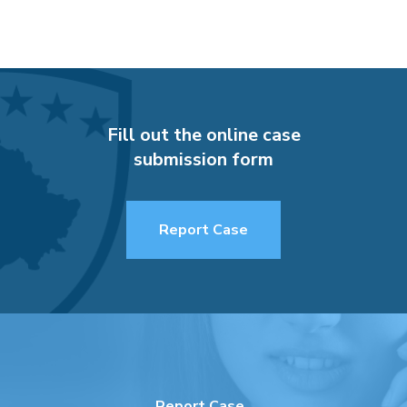
Fill out the online case
submission form
Report Case
Report Case