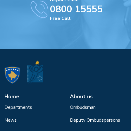
0800 15555
Free Call
Home
About us
Departments
Ombudsman
News
Deputy Ombudspersons