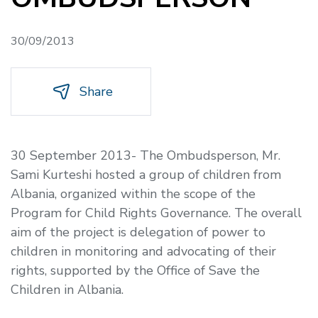
30/09/2013
Share
30 September 2013- The Ombudsperson, Mr.
Sami Kurteshi hosted a group of children from
Albania, organized within the scope of the
Program for Child Rights Governance. The overall
aim of the project is delegation of power to
children in monitoring and advocating of their
rights, supported by the Office of Save the
Children in Albania.