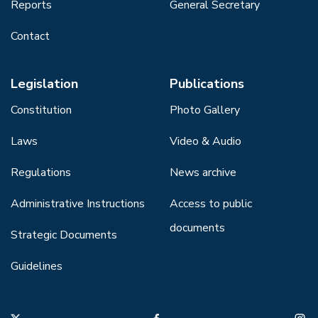
Reports
General Secretary
Contact
Legislation
Publications
Constitution
Photo Gallery
Laws
Video & Audio
Regulations
News archive
Administrative Instructions
Access to public
documents
Strategic Documents
Guidelines