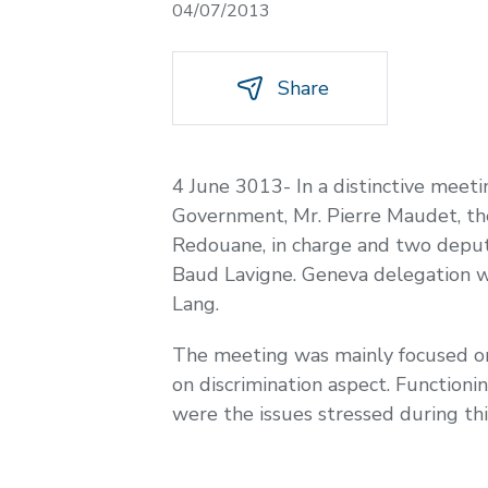
04/07/2013
Share
4 June 3013- In a distinctive mee
Government, Mr. Pierre Maudet, the 
Redouane, in charge and two deputi
Baud Lavigne. Geneva delegation w
Lang.
The meeting was mainly focused on s
on discrimination aspect. Functioni
were the issues stressed during thi