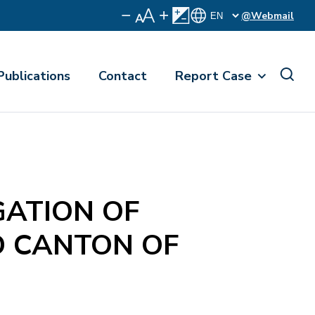
@Webmail
Publications
Contact
Report Case
ATION OF
D CANTON OF