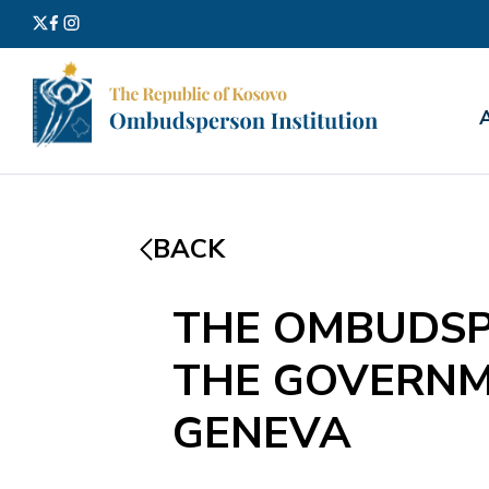
Search
for:
BACK
THE OMBUDSP
THE GOVERNM
GENEVA