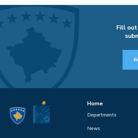
Fill out
subm
R
Home
Departments
News