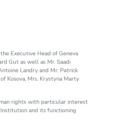
 the Executive Head of Geneva
ard Gut as well as Mr. Saadi
Antoine Landry and Mr. Patrick
of Kosova, Mrs. Krystyna Marty
man rights with particular interest
nstitution and its functioning