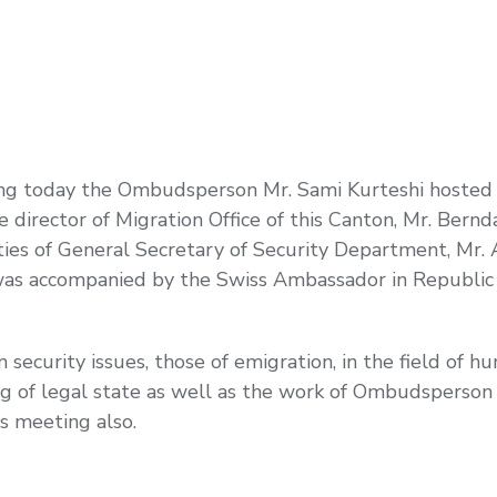
ting today the Ombudsperson Mr. Sami Kurteshi hosted
director of Migration Office of this Canton, Mr. Bernd
es of General Secretary of Security Department, Mr. 
as accompanied by the Swiss Ambassador in Republic 
ecurity issues, those of emigration, in the field of hu
ng of legal state as well as the work of Ombudsperson I
s meeting also.