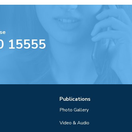
se
0 15555
Publications
Photo Gallery
Video & Audio