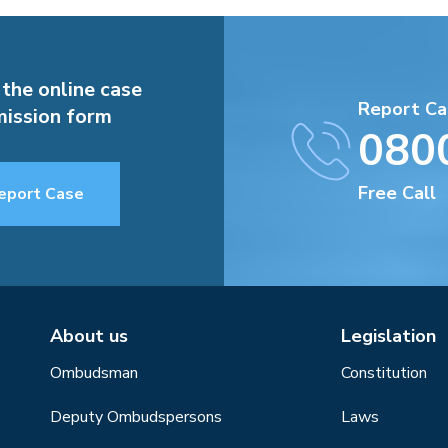
 the online case
Report Ca
ission form
080
Free Call
eport Case
About us
Legislation
Ombudsman
Constitution
Deputy Ombudspersons
Laws