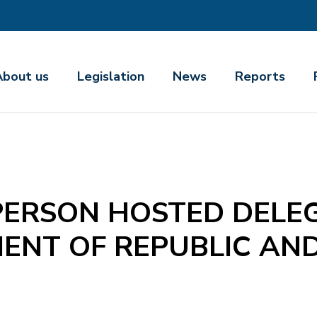
About us
Legislation
News
Reports
ERSON HOSTED DELEG
ENT OF REPUBLIC AN