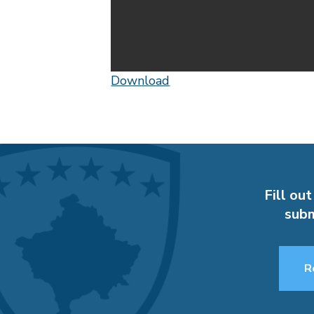
Download
Fill out
subm
R