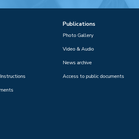
Publications
Photo Gallery
Video & Audio
News archive
Instructions
Access to public documents
uments