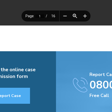
 the online case
Report Ca
ission form
080
Free Call
eport Case