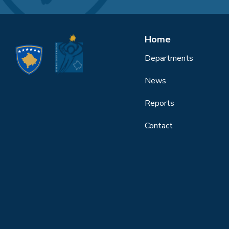
Home
Departments
News
Reports
Contact