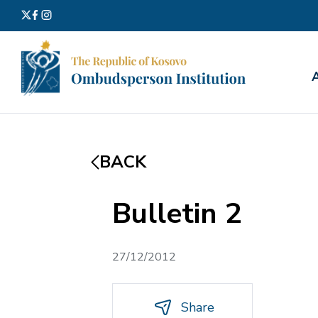
Search
for:
BACK
Bulletin 2
27/12/2012
Share