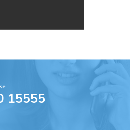
se
0 15555