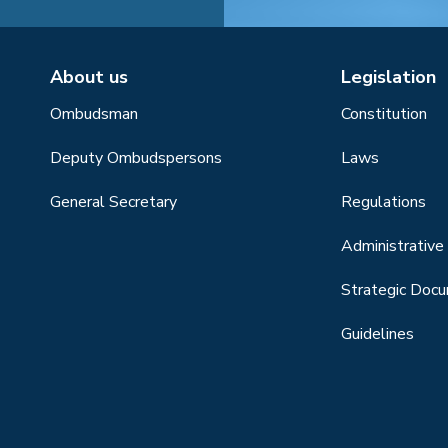
About us
Legislation
Ombudsman
Constitution
Deputy Ombudspersons
Laws
General Secretary
Regulations
Administrative 
Strategic Doc
Guidelines