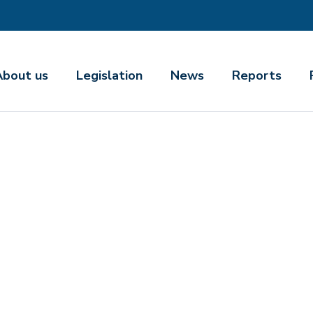
About us
Legislation
News
Reports