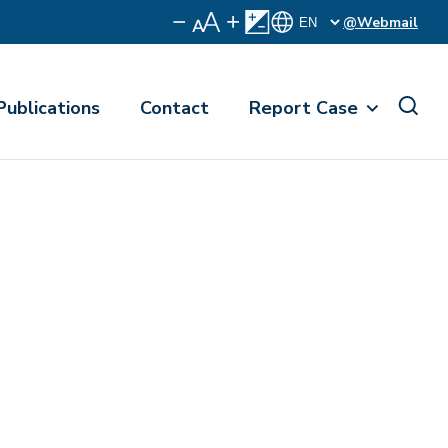
@Webmail
Publications
Contact
Report Case