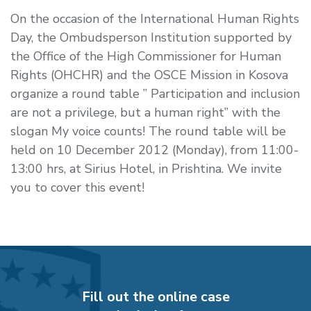
On the occasion of the International Human Rights
Day, the Ombudsperson Institution supported by
the Office of the High Commissioner for Human
Rights (OHCHR) and the OSCE Mission in Kosova
organize a round table ” Participation and inclusion
are not a privilege, but a human right” with the
slogan My voice counts! The round table will be
held on 10 December 2012 (Monday), from 11:00-
13:00 hrs, at Sirius Hotel, in Prishtina. We invite
you to cover this event!
Fill out the online case