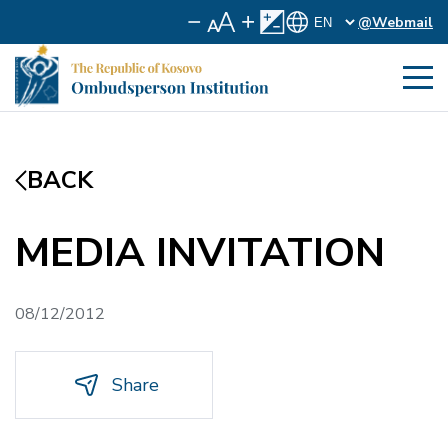
@Webmail
BACK
MEDIA INVITATION
08/12/2012
Share