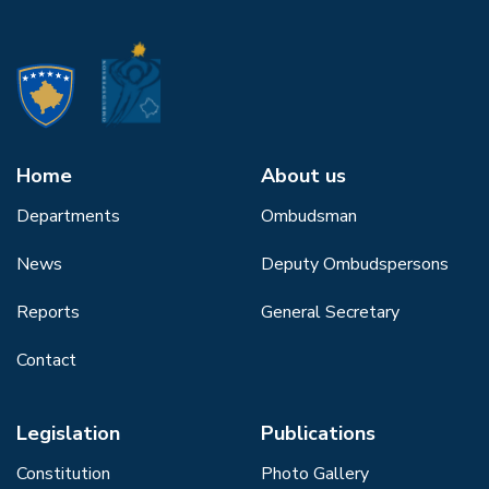
Home
About us
Departments
Ombudsman
News
Deputy Ombudspersons
Reports
General Secretary
Contact
Legislation
Publications
Constitution
Photo Gallery