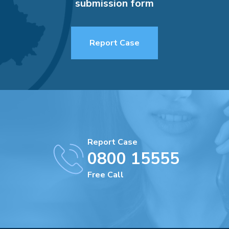
submission form
Report Case
Report Case
0800 15555
Free Call