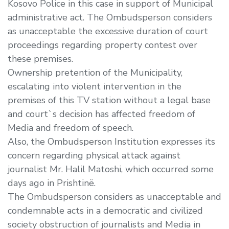
Kosovo Police in this case in support of Municipal
administrative act. The Ombudsperson considers
as unacceptable the excessive duration of court
proceedings regarding property contest over
these premises.
Ownership pretention of the Municipality,
escalating into violent intervention in the
premises of this TV station without a legal base
and court`s decision has affected freedom of
Media and freedom of speech.
Also, the Ombudsperson Institution expresses its
concern regarding physical attack against
journalist Mr. Halil Matoshi, which occurred some
days ago in Prishtinë.
The Ombudsperson considers as unacceptable and
condemnable acts in a democratic and civilized
society obstruction of journalists and Media in