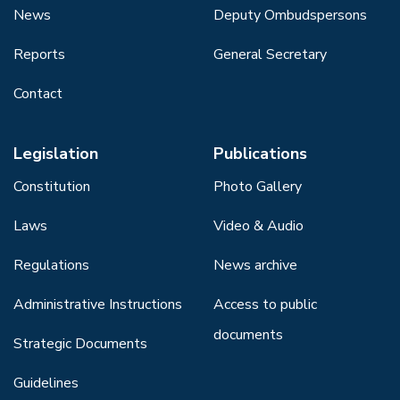
News
Deputy Ombudspersons
Reports
General Secretary
Contact
Legislation
Publications
Constitution
Photo Gallery
Laws
Video & Audio
Regulations
News archive
Administrative Instructions
Access to public
documents
Strategic Documents
Guidelines