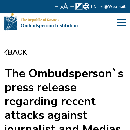
@Webmail
BACK
The Ombudsperson`s
press release
regarding recent
attacks against
journalist and Medias