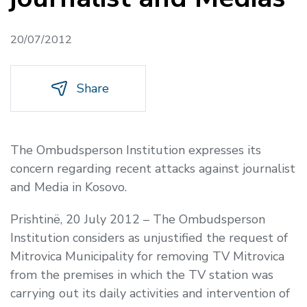
20/07/2012
Share
The Ombudsperson Institution expresses its
concern regarding recent attacks against journalist
and Media in Kosovo.
Prishtinë, 20 July 2012 – The Ombudsperson
Institution considers as unjustified the request of
Mitrovica Municipality for removing TV Mitrovica
from the premises in which the TV station was
carrying out its daily activities and intervention of