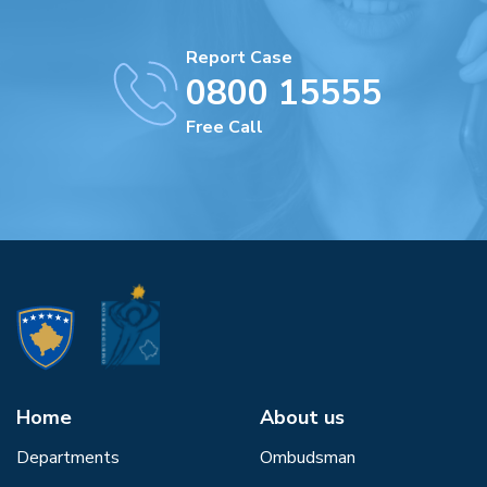
Report Case
0800 15555
Free Call
Home
About us
Departments
Ombudsman