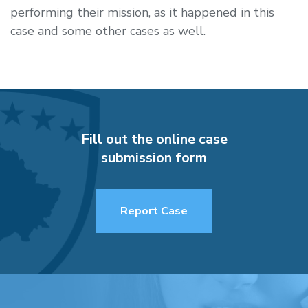
performing their mission, as it happened in this
case and some other cases as well.
Fill out the online case
submission form
Report Case