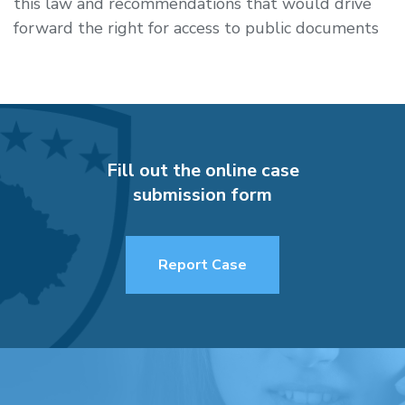
this law and recommendations that would drive
forward the right for access to public documents
Fill out the online case
submission form
Report Case