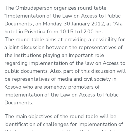
The Ombudsperson organizes round table
“Implementation of the Law on Access to Public
Documents”, on Monday, 30 January 2012, at “Afa”
hotel in Prishtina from 10:15 to12:00 hrs.
The round table aims at providing a possibility for
a joint discussion between the representatives of
the institutions playing an important role
regarding implementation of the law on Access to
public documents. Also, part of this discussion will
be representatives of media and civil society in
Kosovo who are somehow promoters of
implementation of the Law on Access to Public
Documents.
The main objectives of the round table will be
identification of challenges for implementation of