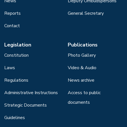
News
Deputy Ombudspersons
Reports
General Secretary
Contact
Legislation
Publications
Constitution
Photo Gallery
Laws
Video & Audio
Regulations
News archive
Administrative Instructions
Access to public
documents
Strategic Documents
Guidelines