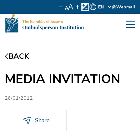
@Webmail
BACK
MEDIA INVITATION
26/01/2012
Share