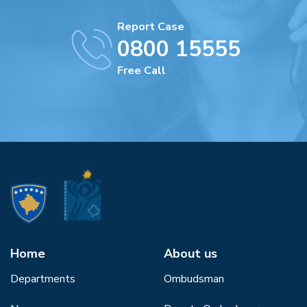
Report Case
0800 15555
Free Call
Home
About us
Departments
Ombudsman