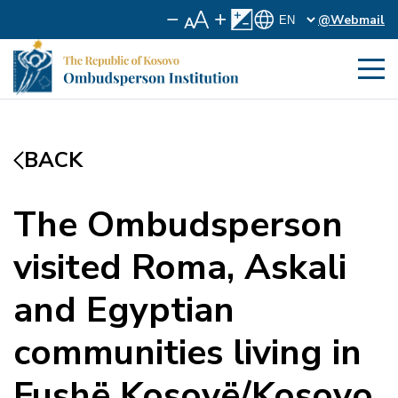
@Webmail
BACK
The Ombudsperson
visited Roma, Askali
and Egyptian
communities living in
Fushë Kosovë/Kosovo