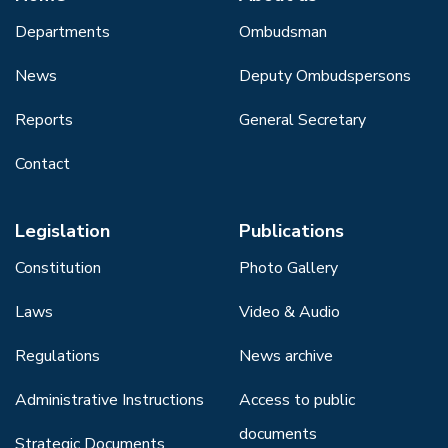
Departments
Ombudsman
News
Deputy Ombudspersons
Reports
General Secretary
Contact
Legislation
Publications
Constitution
Photo Gallery
Laws
Video & Audio
Regulations
News archive
Administrative Instructions
Access to public
documents
Strategic Documents