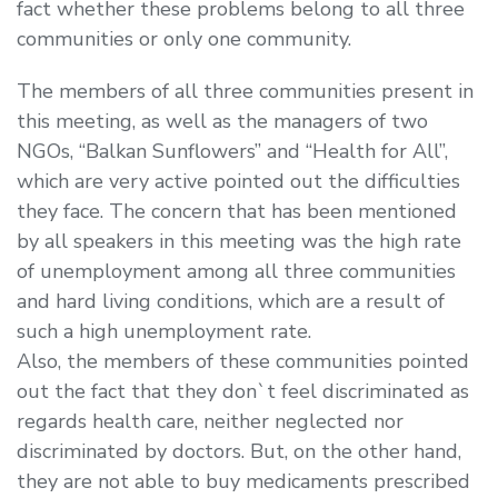
fact whether these problems belong to all three
communities or only one community.
The members of all three communities present in
this meeting, as well as the managers of two
NGOs, “Balkan Sunflowers” and “Health for All”,
which are very active pointed out the difficulties
they face. The concern that has been mentioned
by all speakers in this meeting was the high rate
of unemployment among all three communities
and hard living conditions, which are a result of
such a high unemployment rate.
Also, the members of these communities pointed
out the fact that they don`t feel discriminated as
regards health care, neither neglected nor
discriminated by doctors. But, on the other hand,
they are not able to buy medicaments prescribed