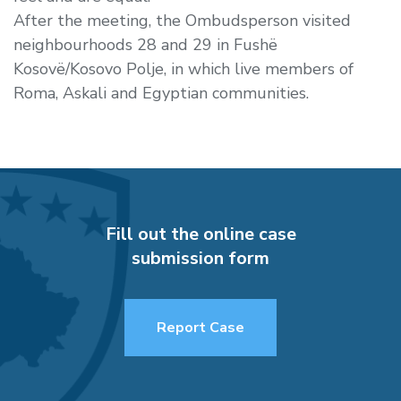
After the meeting, the Ombudsperson visited
neighbourhoods 28 and 29 in Fushë
Kosovë/Kosovo Polje, in which live members of
Roma, Askali and Egyptian communities.
Fill out the online case
submission form
Report Case