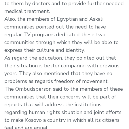
to them by doctors and to provide further needed
medical treatment.
Also, the members of Egyptian and Askali
communities pointed out the need to have
regular TV programs dedicated these two
communities through which they will be able to
express their culture and identity.
As regard the education, they pointed out that
their situation is better comparing with previous
years. They also mentioned that they have no
problems as regards freedom of movement.
The Ombudsperson said to the members of these
communities that their concerns will be part of
reports that will address the institutions,
regarding human rights situation and joint efforts
to make Kosovo a country in which all its citizens
feel and are equal.