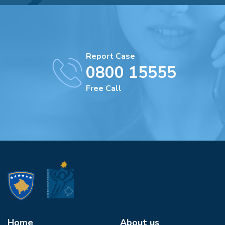
Report Case
0800 15555
Free Call
Home
About us