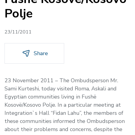
Polje
23/11/2011
Share
23 November 2011 – The Ombudsperson Mr.
Sami Kurteshi, today visited Roma, Askali and
Egyptian communities living in Fushë
Kosovë/Kosovo Polje. In a particular meeting at
Integration`s Hall “Fidan Lahu”, the members of
these communities informed the Ombudsperson
about their problems and concerns, despite the