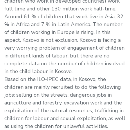
children who work in developed countries) work
full time and other 130 million work half-time.
Around 61 % of children that work live in Asia, 32
% in Africa and 7 % in Latin America. The number
of children working in Europe is rising. In this
aspect, Kosovo is not exclusion. Kosovo is facing a
very worrying problem of engagement of children
in different kinds of labour, but there are no
complete data on the number of children involved
in the child labour in Kosovo.
Based on the ILO-IPEC data, in Kosovo, the
children are mainly recruited to do the following
jobs: selling on the streets, dangerous jobs in
agriculture and forestry, excavation work and the
exploitation of the natural resources, trafficking in
children for labour and sexual exploitation, as well
as using the children for unlawful activities.