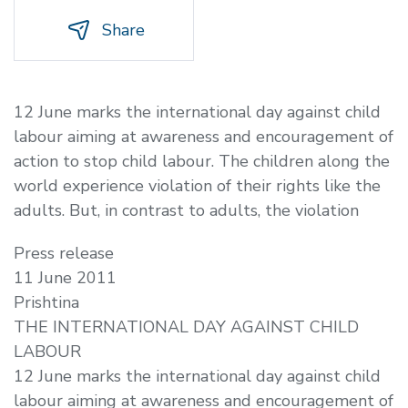
Share
12 June marks the international day against child
labour aiming at awareness and encouragement of
action to stop child labour. The children along the
world experience violation of their rights like the
adults. But, in contrast to adults, the violation
Press release
11 June 2011
Prishtina
THE INTERNATIONAL DAY AGAINST CHILD
LABOUR
12 June marks the international day against child
labour aiming at awareness and encouragement of