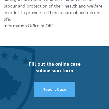
labour and protection of their health and welfare
in order to provide to them a normal and decent
life.
Information Office of OIK
Fill out the online case
submission form
Report Case