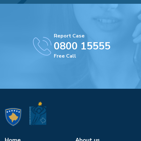
Report Case
0800 15555
Free Call
Home
About us