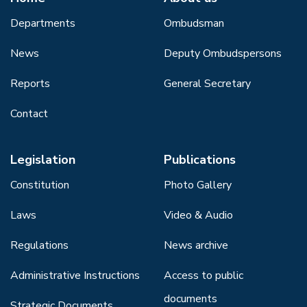
Departments
Ombudsman
News
Deputy Ombudspersons
Reports
General Secretary
Contact
Legislation
Publications
Constitution
Photo Gallery
Laws
Video & Audio
Regulations
News archive
Administrative Instructions
Access to public
documents
Strategic Documents