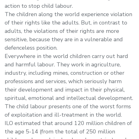
action to stop child labour.
The children along the world experience violation
of their rights like the adults. But, in contrast to
adults, the violations of their rights are more
sensitive, because they are in a vulnerable and
defenceless position.
Everywhere in the world children carry out hard
and harmful labour. They work in agriculture,
industry, including mines, construction or other
professions and services, which seriously harm
their development and impact in their physical,
spiritual, emotional and intellectual development.
The child labour presents one of the worst forms
of exploitation and ill-treatment in the world.
ILO estimated that around 120 million children of
the age 5-14 (from the total of 250 million