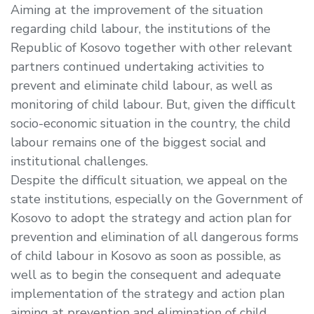
Aiming at the improvement of the situation
regarding child labour, the institutions of the
Republic of Kosovo together with other relevant
partners continued undertaking activities to
prevent and eliminate child labour, as well as
monitoring of child labour. But, given the difficult
socio-economic situation in the country, the child
labour remains one of the biggest social and
institutional challenges.
Despite the difficult situation, we appeal on the
state institutions, especially on the Government of
Kosovo to adopt the strategy and action plan for
prevention and elimination of all dangerous forms
of child labour in Kosovo as soon as possible, as
well as to begin the consequent and adequate
implementation of the strategy and action plan
aiming at prevention and elimination of child