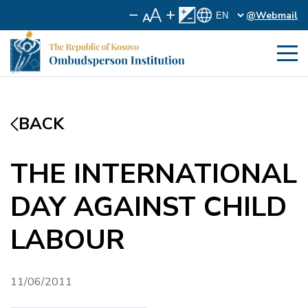
@Webmail
BACK
THE INTERNATIONAL
DAY AGAINST CHILD
LABOUR
11/06/2011