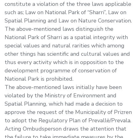
constitute a violation of the three laws applicable
such as; Law on National Park of “Sharri”, Law on
Spatial Planning and Law on Nature Conservation.
The above-mentioned laws distinguish the
National Park of Sharri as a spatial integrity with
special values and natural rarities which among
other things has scientific and cultural values and
thus every activity which is in opposition to the
development programme of conservation of
National Park is prohibited.
The above-mentioned laws initially have been
violated by the Ministry of Environment and
Spatial Planning, which had made a decision to
approve the request of the Municipality of Prizren
to adopt the Regulatory Plan of Prevallë/Prevala.
Acting Ombudsperson draws the attention that
the failure to take immediate measures by the