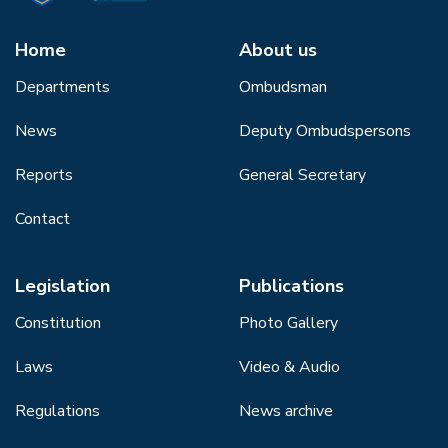
Home
About us
Departments
Ombudsman
News
Deputy Ombudspersons
Reports
General Secretary
Contact
Legislation
Publications
Constitution
Photo Gallery
Laws
Video & Audio
Regulations
News archive