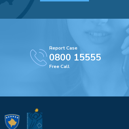
Report Case
0800 15555
Free Call