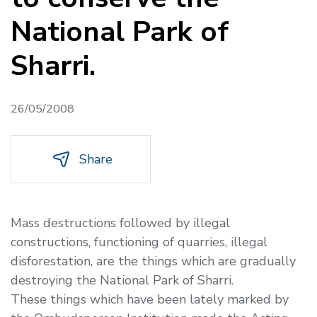
National Park of
Sharri.
26/05/2008
Share
Mass destructions followed by illegal
constructions, functioning of quarries, illegal
disforestation, are the things which are gradually
destroying the National Park of Sharri.
These things which have been lately marked by