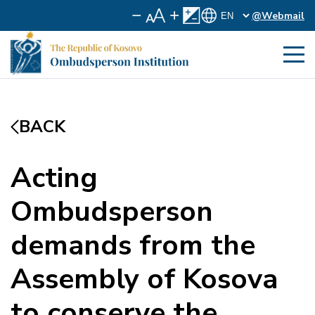
@Webmail
BACK
Acting
Ombudsperson
demands from the
Assembly of Kosova
to conserve the