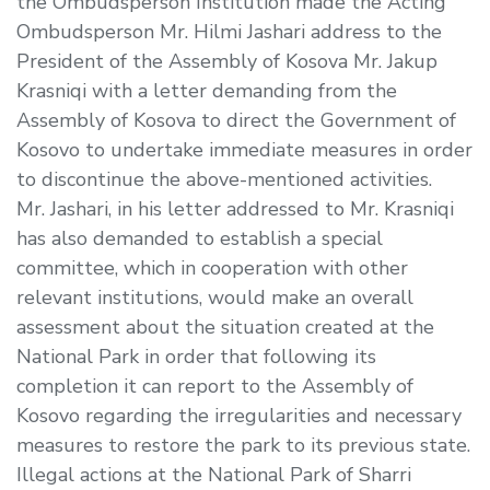
the Ombudsperson Institution made the Acting
Ombudsperson Mr. Hilmi Jashari address to the
President of the Assembly of Kosova Mr. Jakup
Krasniqi with a letter demanding from the
Assembly of Kosova to direct the Government of
Kosovo to undertake immediate measures in order
to discontinue the above-mentioned activities.
Mr. Jashari, in his letter addressed to Mr. Krasniqi
has also demanded to establish a special
committee, which in cooperation with other
relevant institutions, would make an overall
assessment about the situation created at the
National Park in order that following its
completion it can report to the Assembly of
Kosovo regarding the irregularities and necessary
measures to restore the park to its previous state.
Illegal actions at the National Park of Sharri