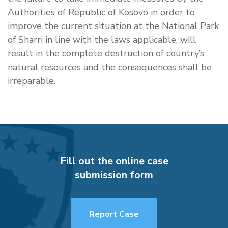
Authorities of Republic of Kosovo in order to
improve the current situation at the National Park
of Sharri in line with the laws applicable, will
result in the complete destruction of country’s
natural resources and the consequences shall be
irreparable.
Fill out the online case
submission form
Report Case