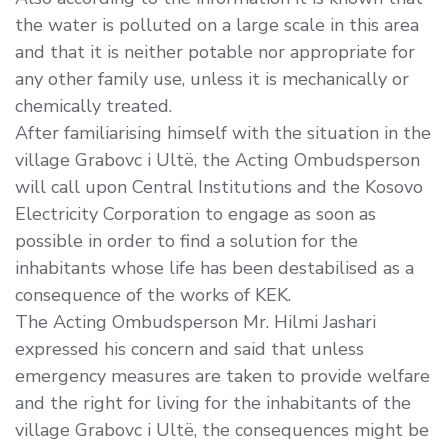
the water is polluted on a large scale in this area
and that it is neither potable nor appropriate for
any other family use, unless it is mechanically or
chemically treated.
After familiarising himself with the situation in the
village Grabovc i Ultë, the Acting Ombudsperson
will call upon Central Institutions and the Kosovo
Electricity Corporation to engage as soon as
possible in order to find a solution for the
inhabitants whose life has been destabilised as a
consequence of the works of KEK.
The Acting Ombudsperson Mr. Hilmi Jashari
expressed his concern and said that unless
emergency measures are taken to provide welfare
and the right for living for the inhabitants of the
village Grabovc i Ultë, the consequences might be