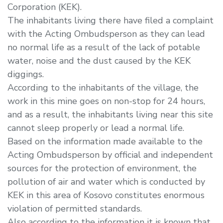
Corporation (KEK).
The inhabitants living there have filed a complaint
with the Acting Ombudsperson as they can lead
no normal life as a result of the lack of potable
water, noise and the dust caused by the KEK
diggings.
According to the inhabitants of the village, the
work in this mine goes on non-stop for 24 hours,
and as a result, the inhabitants living near this site
cannot sleep properly or lead a normal life.
Based on the information made available to the
Acting Ombudsperson by official and independent
sources for the protection of environment, the
pollution of air and water which is conducted by
KEK in this area of Kosovo constitutes enormous
violation of permitted standards.
Also according to the information it is known that