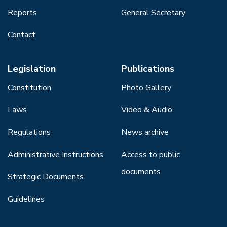
Reports
General Secretary
Contact
Legislation
Publications
Constitution
Photo Gallery
Laws
Video & Audio
Regulations
News archive
Administrative Instructions
Access to public
documents
Strategic Documents
Guidelines