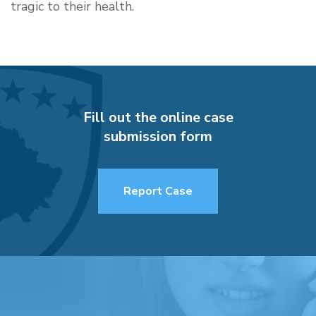
tragic to their health.
Fill out the online case
submission form
Report Case