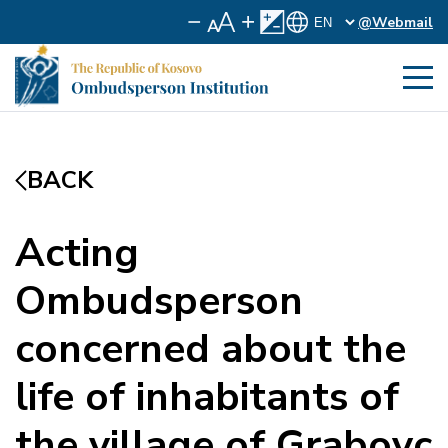
@Webmail
BACK
Acting
Ombudsperson
concerned about the
life of inhabitants of
the village of Grabovc