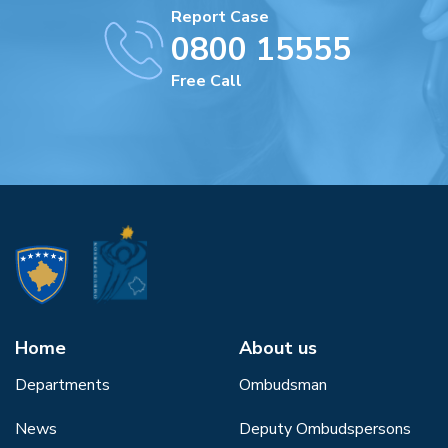
Report Case
0800 15555
Free Call
Home
About us
Departments
Ombudsman
News
Deputy Ombudspersons