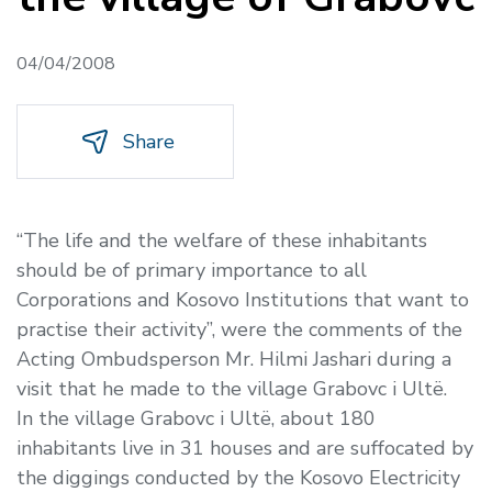
04/04/2008
Share
“The life and the welfare of these inhabitants
should be of primary importance to all
Corporations and Kosovo Institutions that want to
practise their activity”, were the comments of the
Acting Ombudsperson Mr. Hilmi Jashari during a
visit that he made to the village Grabovc i Ultë.
In the village Grabovc i Ultë, about 180
inhabitants live in 31 houses and are suffocated by
the diggings conducted by the Kosovo Electricity