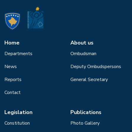
Home
About us
Departments
Ombudsman
News
Deputy Ombudspersons
Reports
General Secretary
Contact
Legislation
Publications
Constitution
Photo Gallery