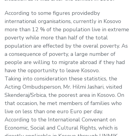
According to some figures providedby
international organisations, currently in Kosovo
more than 12 % of the population live in extreme
poverty while more than half of the total
population are effected by the overal poverty. As
a consequence of poverty, a large number of
people are willing to migrate abroad if they had
have the opportunity to leave Kosovo.
Taking into consideration these statistics, the
Acting Ombudsperson, Mr. Hilmi Jashari, visited
Skenderaj/Srbica, the poorest area in Kosovo. On
that occasion, he met members of families who
live on less than one euro Euro per day.
According to the International Convenant on
Economic, Social and Cultural Rights, which is
directly applicable in Kosovo through UNMIK