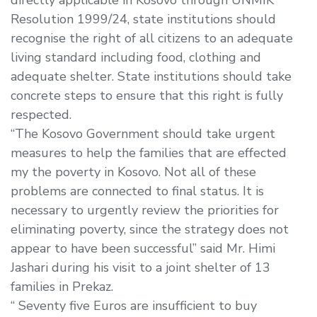
Resolution 1999/24, state institutions should
recognise the right of all citizens to an adequate
living standard including food, clothing and
adequate shelter. State institutions should take
concrete steps to ensure that this right is fully
respected.
“The Kosovo Government should take urgent
measures to help the families that are effected
my the poverty in Kosovo. Not all of these
problems are connected to final status. It is
necessary to urgently review the priorities for
eliminating poverty, since the strategy does not
appear to have been successful” said Mr. Himi
Jashari during his visit to a joint shelter of 13
families in Prekaz.
“ Seventy five Euros are insufficient to buy