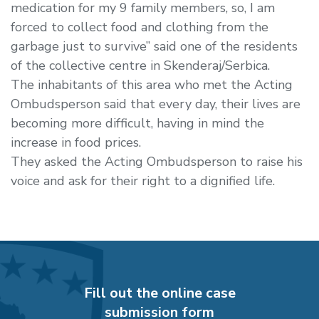
medication for my 9 family members, so, I am
forced to collect food and clothing from the
garbage just to survive” said one of the residents
of the collective centre in Skenderaj/Serbica.
The inhabitants of this area who met the Acting
Ombudsperson said that every day, their lives are
becoming more difficult, having in mind the
increase in food prices.
They asked the Acting Ombudsperson to raise his
voice and ask for their right to a dignified life.
Fill out the online case
submission form