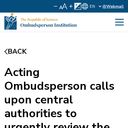
@Webmail
BACK
Acting
Ombudsperson calls
upon central
authorities to
urgently review the