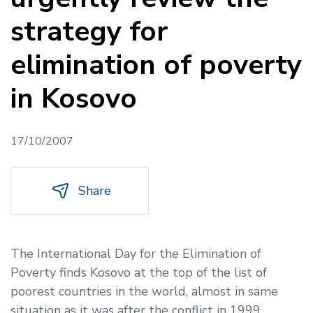
strategy for
elimination of poverty
in Kosovo
17/10/2007
Share
The International Day for the Elimination of
Poverty finds Kosovo at the top of the list of
poorest countries in the world, almost in same
situation as it was after the conflict in 1999.