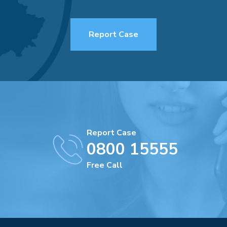
Report Case
Report Case
0800 15555
Free Call