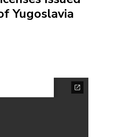
of Yugoslavia