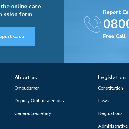
 the online case
Report Ca
ission form
080
Free Call
eport Case
About us
Legislation
Ombudsman
Constitution
Deputy Ombudspersons
Laws
General Secretary
Regulations
Administrative 