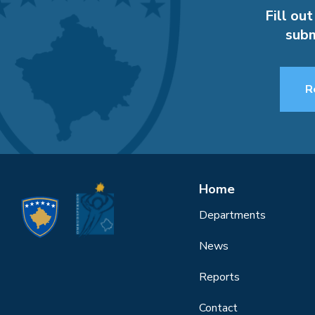
Fill out
subm
R
Home
Departments
News
Reports
Contact