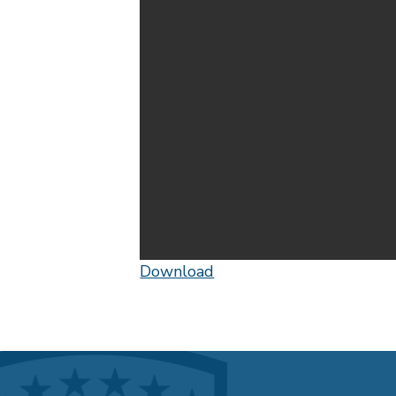
Download