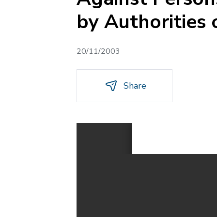
by Authorities 
20/11/2003
Share