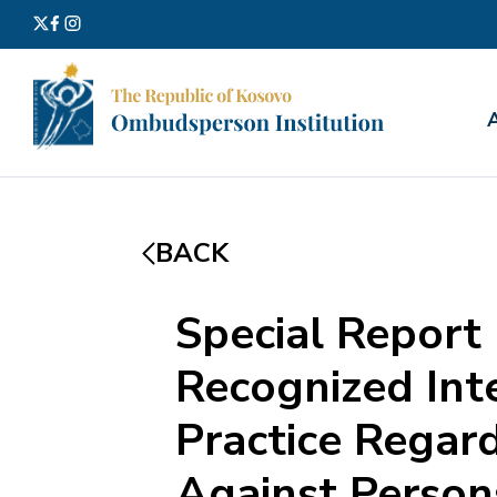
Search
for:
BACK
Special Report
Recognized Inte
Practice Regar
Against Persons