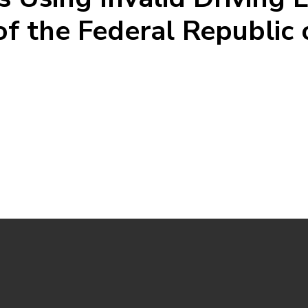
of the Federal Republic 