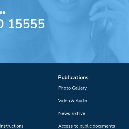
se
0 15555
Publications
Photo Gallery
Video & Audio
News archive
Instructions
Access to public documents