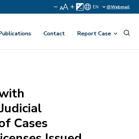
@Webmail
Publications
Contact
Report Case
 with
Judicial
of Cases
icenses Issued