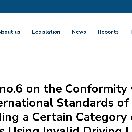
About us
Legislation
News
Reports
 no.6 on the Conformity
rnational Standards of 
ding a Certain Category 
 Using Invalid Driving L